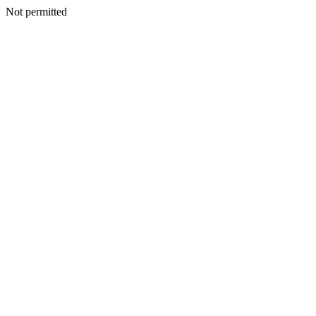
Not permitted