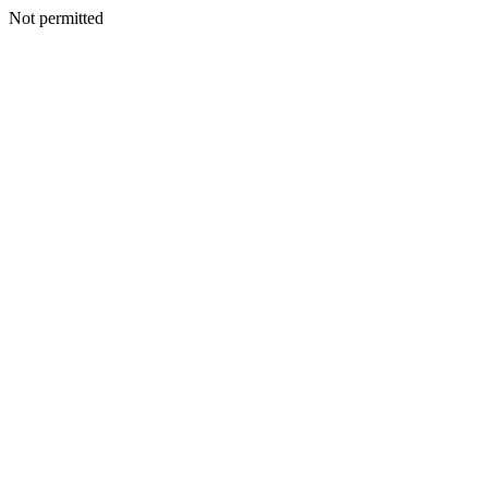
Not permitted