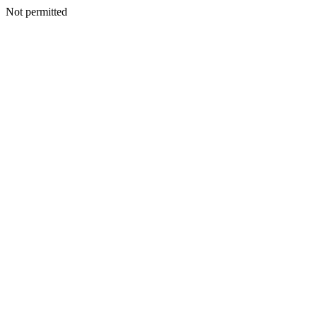
Not permitted