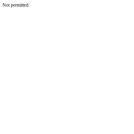
Not permitted