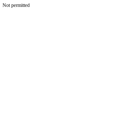
Not permitted