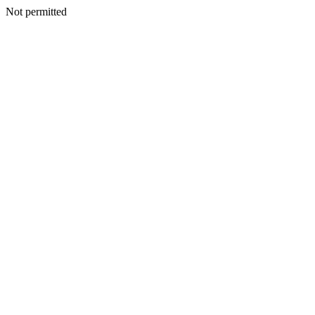
Not permitted