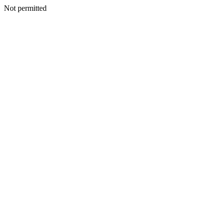
Not permitted