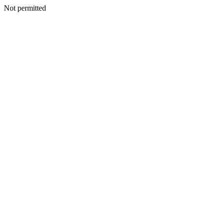
Not permitted