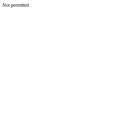
Not permitted