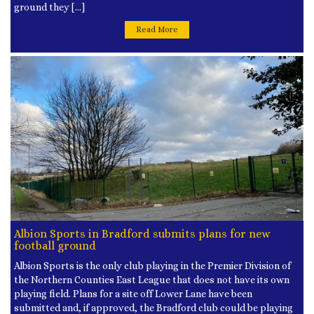
ground they […]
Read More
Albion Sports in Bradford submits plans for new
football ground
Albion Sports is the only club playing in the Premier Division of
the Northern Counties East League that does not have its own
playing field. Plans for a site off Lower Lane have been
submitted and, if approved, the Bradford club could be playing