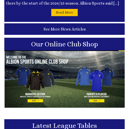
there by the start of the 2024/25 season. Albion Sports said […]
Read More
See More News Articles
Our Online Club Shop
Latest League Tables