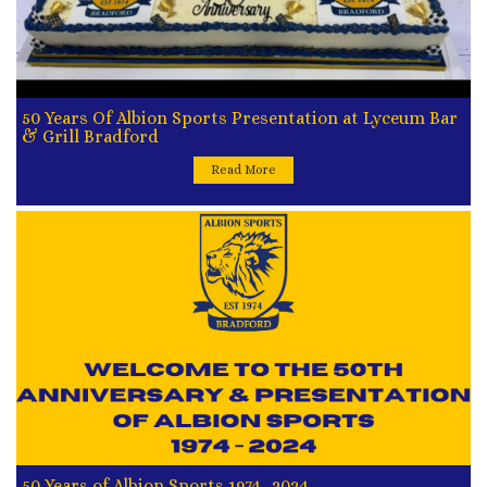
50 Years Of Albion Sports Presentation at Lyceum Bar
& Grill Bradford
Read More
50 Years of Albion Sports 1974- 2024