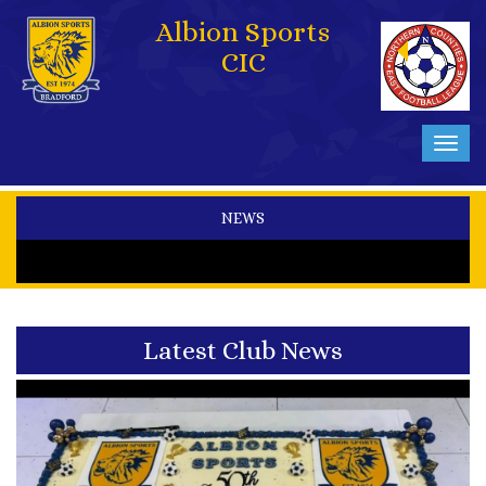
Albion Sports
CIC
Toggl
navig
NEWS
Latest Club News