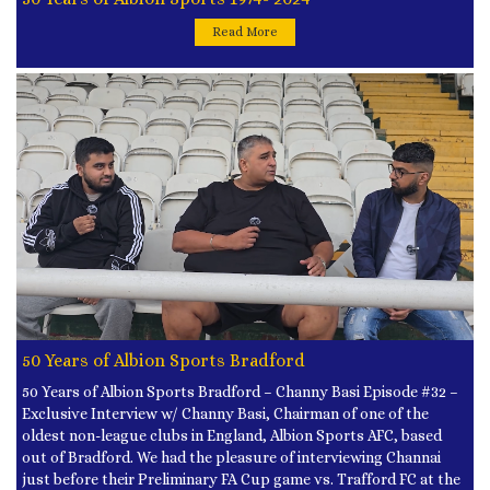
Read More
50 Years of Albion Sports Bradford
50 Years of Albion Sports Bradford – Channy Basi Episode #32 –
Exclusive Interview w/ Channy Basi, Chairman of one of the
oldest non-league clubs in England, Albion Sports AFC, based
out of Bradford. We had the pleasure of interviewing Channai
just before their Preliminary FA Cup game vs. Trafford FC at the