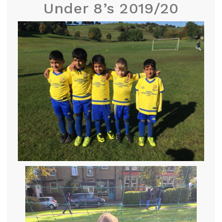
Under 8’s 2019/20