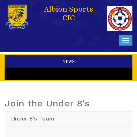
Albion Sports
CIC
Toggl
navig
NEWS
Join the Under 8's
Under 8's Team