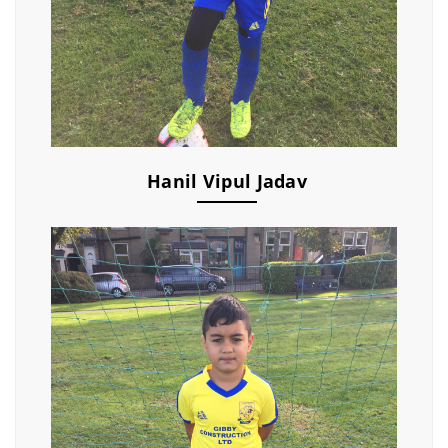
Hanil Vipul Jadav