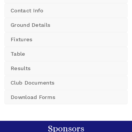
Contact Info
Ground Details
Fixtures
Table
Results
Club Documents
Download Forms
Sponsors