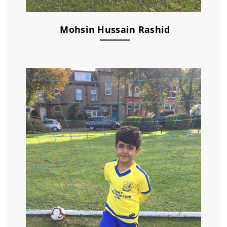
Mohsin Hussain Rashid