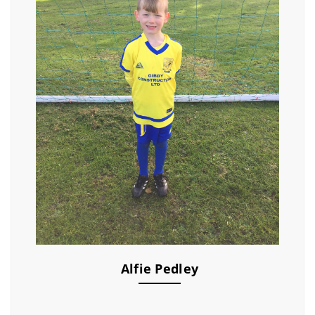
Alfie Pedley