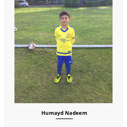
Humayd Nadeem