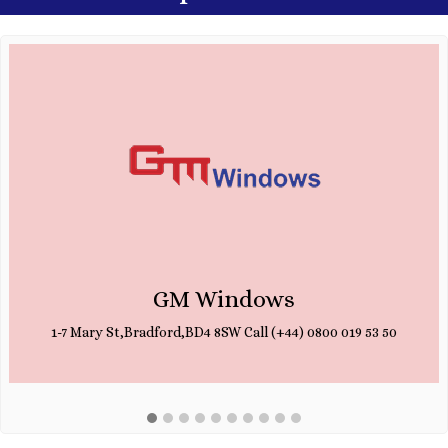
GM Windows
1-7 Mary St,Bradford,BD4 8SW Call (+44) 0800 019 53 50