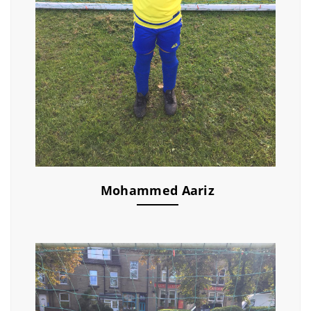
Mohammed Aariz