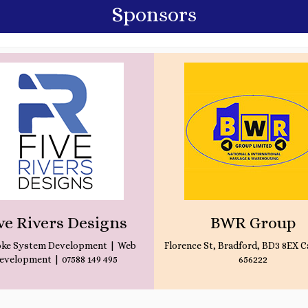
Sponsors
ve Rivers Designs
BWR Group
ke System Development | Web
Florence St, Bradford, BD3 8EX Ca
evelopment | 07588 149 495
656222