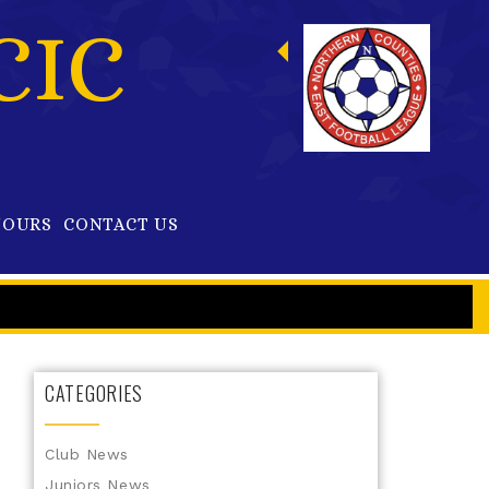
CIC
OURS
CONTACT US
CATEGORIES
Club News
Juniors News