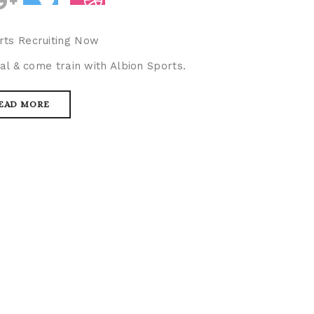
rts Recruiting Now
al & come train with Albion Sports.
EAD MORE