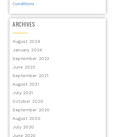
Conditions
ARCHIVES
August 2024
January 2024
September 2022
June 2022
September 2021
August 2021
July 2021
October 2020
September 2020
August 2020
July 2020
June 2020