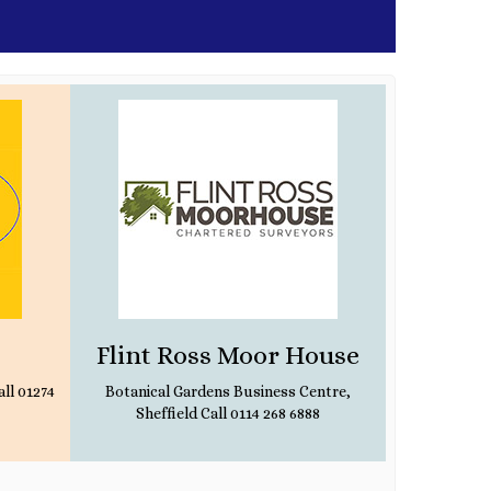
Flint Ross Moor House
Br
ll 01274
Botanical Gardens Business Centre,
Sheffield Call 0114 268 6888
1370 Leeds 