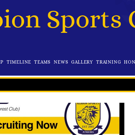
bion Sports 
OP
TIMELINE
TEAMS
NEWS
GALLERY
TRAINING
HON