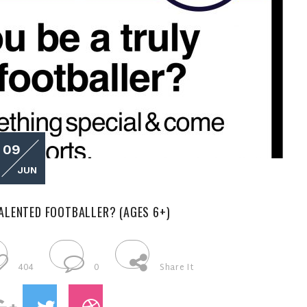
09
JUN
ALENTED FOOTBALLER? (AGES 6+)
404
0
Share It