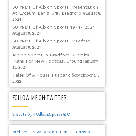
50 Years Of Albion Sports Presentation
At Lyceum Bar & Grill Bradford
August 8,
2024
50 Years Of Albion Sports 1974- 2024
August 8, 2024
50 Years Of Albion Sports Bradford
August 8, 2024
Albion Sports In Bradford Submits
Plans For New Football Ground
January
11, 2024
Tales Of A House Husband
September 14,
2022
FOLLOW ME ON TWITTER
Tweets by @AlbionSportsAFC
Archive
Privacy Statement
Terms &