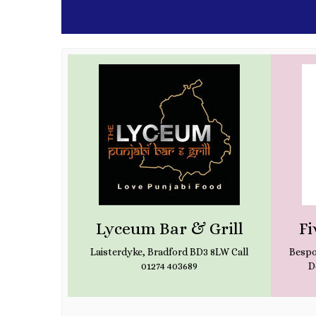
ws
Lyceum Bar & Grill
Fi
SW Call (+44)
Laisterdyke, Bradford BD3 8LW Call
Bespo
01274 403689
D