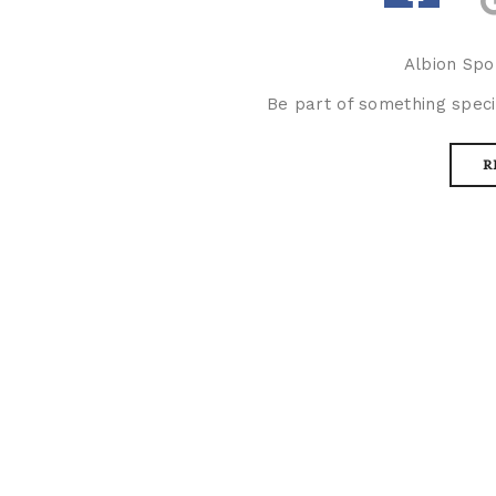
Albion Spo
Be part of something speci
R