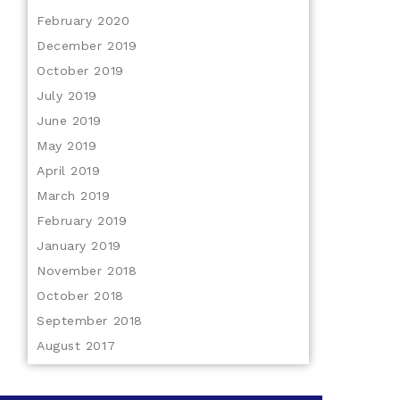
February 2020
December 2019
October 2019
July 2019
June 2019
May 2019
April 2019
March 2019
February 2019
January 2019
November 2018
October 2018
September 2018
August 2017