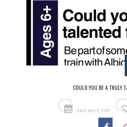
COULD YOU BE A TRULY T
Date: June 9, 2019