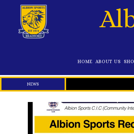
Al
HOME
ABOUT US
SH
NEWS