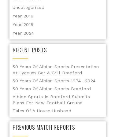
Uncategorized
Year 2016
Year 2018
Year 2024
RECENT POSTS
50 Years Of Albion Sports Presentation
At Lyceum Bar & Grill Bradford
50 Years Of Albion Sports 1974- 2024
50 Years Of Albion Sports Bradford
Albion Sports In Bradford Submits
Plans For New Football Ground
Tales Of A House Husband
PREVIOUS MATCH REPORTS