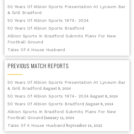
50 Years Of Albion Sports Presentation At Lyceum Bar
& Grill Bradford
50 Years Of Albion Sports 1974- 2024
50 Years Of Albion Sports Bradford
Albion Sports In Bradford Submits Plans For New
Football Ground
Tales Of A House Husband
PREVIOUS MATCH REPORTS
50 Years Of Albion Sports Presentation At Lyceum Bar
& Grill Bradford
August 8, 2024
50 Years Of Albion Sports 1974- 2024
August 8, 2024
50 Years Of Albion Sports Bradford
August 8, 2024
Albion Sports In Bradford Submits Plans For New
Football Ground
January 11, 2024
Tales Of A House Husband
September 14, 2022