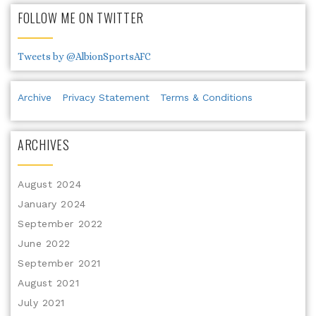
FOLLOW ME ON TWITTER
Tweets by @AlbionSportsAFC
Archive
Privacy Statement
Terms & Conditions
ARCHIVES
August 2024
January 2024
September 2022
June 2022
September 2021
August 2021
July 2021