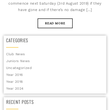
commence next Saturday (3rd August 2019) if they
have gone and if there’s no damage […]
READ MORE
CATEGORIES
Club News
Juniors News
Uncategorized
Year 2016
Year 2018
Year 2024
RECENT POSTS