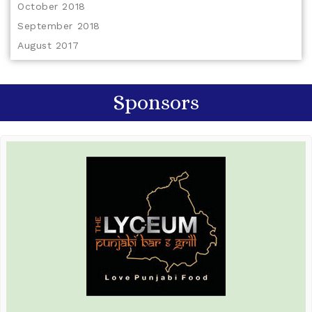
October 2018
September 2018
August 2017
Sponsors