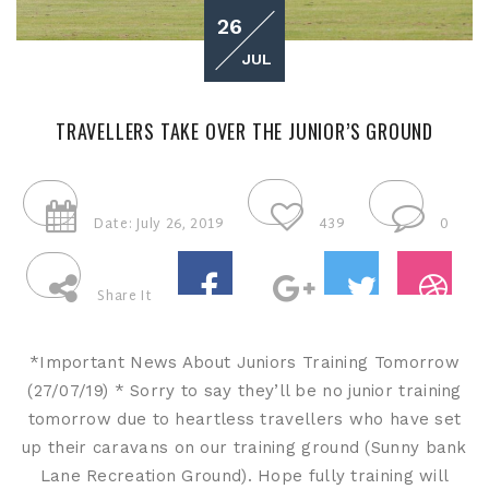
26
JUL
TRAVELLERS TAKE OVER THE JUNIOR’S GROUND
Date: July 26, 2019
439
0
Share It
*Important News About Juniors Training Tomorrow
(27/07/19) * Sorry to say they’ll be no junior training
tomorrow due to heartless travellers who have set
up their caravans on our training ground (Sunny bank
Lane Recreation Ground). Hope fully training will