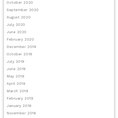
October 2020
September 2020
August 2020
July 2020
June 2020
February 2020
December 2019
October 2019
July 2019
June 2019
May 2019
April 2019
March 2019
February 2019
January 2019
November 2018