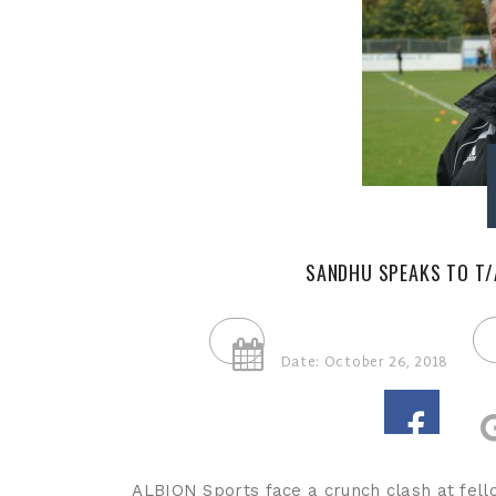
SANDHU SPEAKS TO T/
Date: October 26, 2018
ALBION Sports face a crunch clash at fell