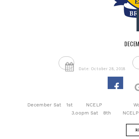
DECEM
Date: October 28, 2018
December Sat 1st NCELP 
3.oopm Sat 8th NCE
R