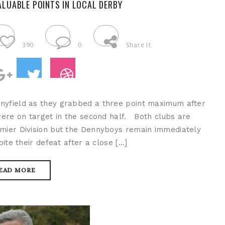
ALUABLE POINTS IN LOCAL DERBY
390
0
Share It
nyfield as they grabbed a three point maximum after
re on target in the second half. Both clubs are
emier Division but the Dennyboys remain immediately
te their defeat after a close […]
EAD MORE