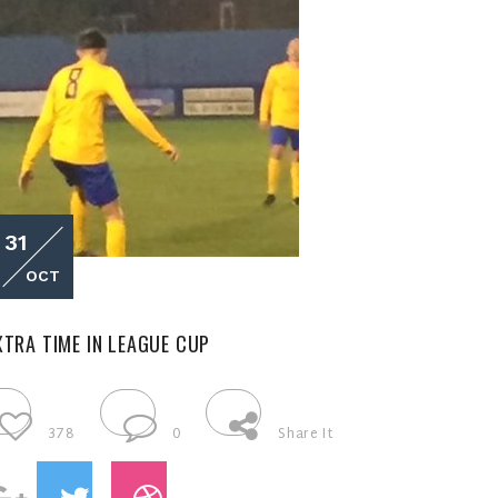
31
OCT
XTRA TIME IN LEAGUE CUP
378
0
Share It