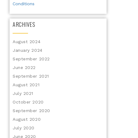
Conditions
ARCHIVES
August 2024
January 2024
September 2022
June 2022
September 2021
August 2021
July 2021
October 2020
September 2020
August 2020
July 2020
June 2020