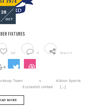
28
OCT
BER FIXTURES
367
0
Share It
Worksop Town v Albion Sports
LP Eccleshill United […]
EAD MORE