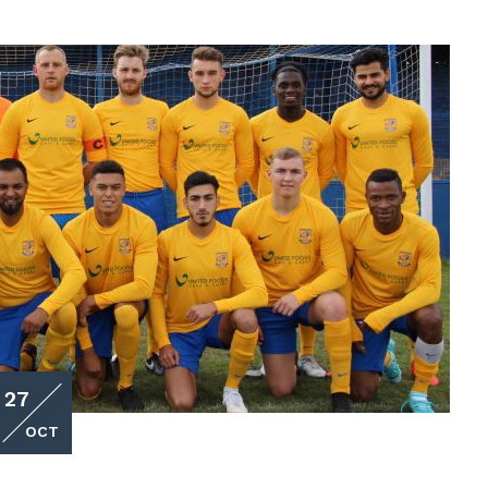
27
OCT