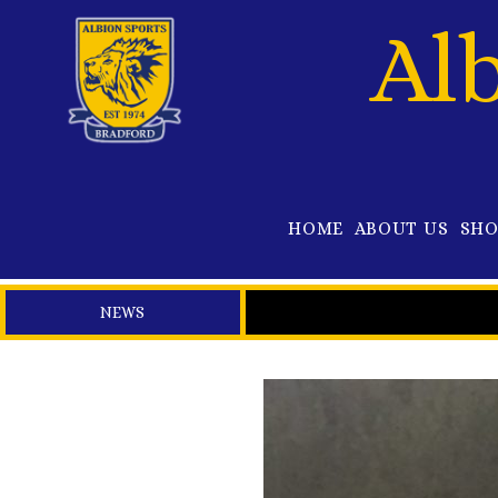
Al
HOME
ABOUT US
SH
NEWS