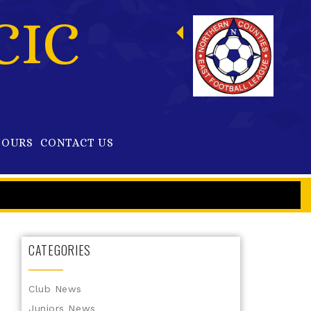
CIC
OURS
CONTACT US
CATEGORIES
Club News
Juniors News