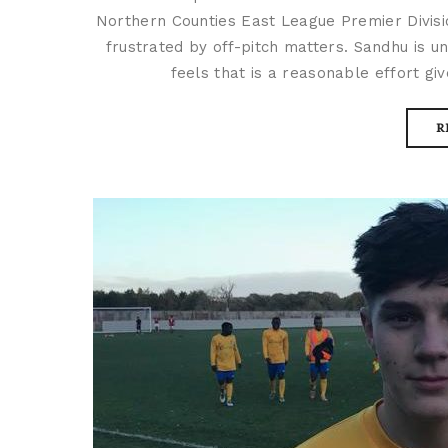
Northern Counties East League Premier Divis
frustrated by off-pitch matters. Sandhu is un
feels that is a reasonable effort giv
R