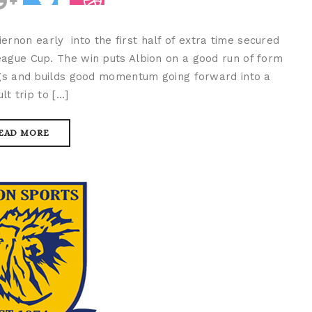
rnon early into the first half of extra time secured
eague Cup. The win puts Albion on a good run of form
ings and builds good momentum going forward into a
ult trip to […]
EAD MORE