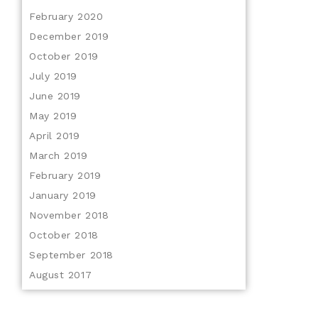
February 2020
December 2019
October 2019
July 2019
June 2019
May 2019
April 2019
March 2019
February 2019
January 2019
November 2018
October 2018
September 2018
August 2017