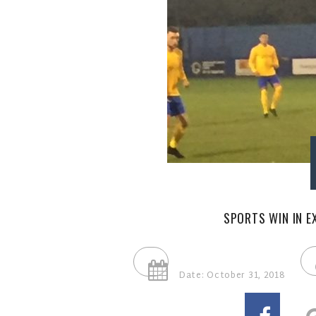
SPORTS WIN IN E
Date: October 31, 2018