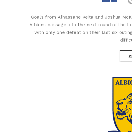
Goals from Alhassane Keita and Joshua McKie
Albions passage into the next round of the L
with only one defeat on their last six out
diffic
R