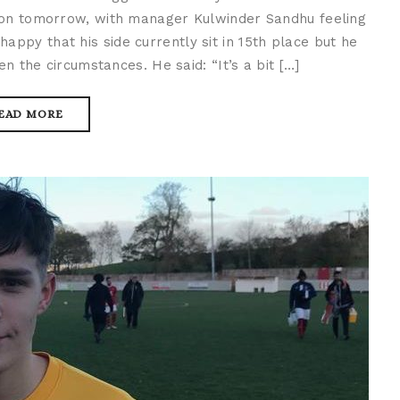
ion tomorrow, with manager Kulwinder Sandhu feeling
happy that his side currently sit in 15th place but he
en the circumstances. He said: “It’s a bit […]
EAD MORE