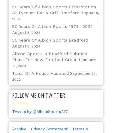
50 Years Of Albion Sports Presentation
At Lyceum Bar & Grill Bradford
August 8,
2024
50 Years Of Albion Sports 1974- 2024
August 8, 2024
50 Years Of Albion Sports Bradford
August 8, 2024
Albion Sports In Bradford Submits
Plans For New Football Ground
January
11, 2024
Tales Of A House Husband
September 14,
2022
FOLLOW ME ON TWITTER
Tweets by @AlbionSportsAFC
Archive
Privacy Statement
Terms &