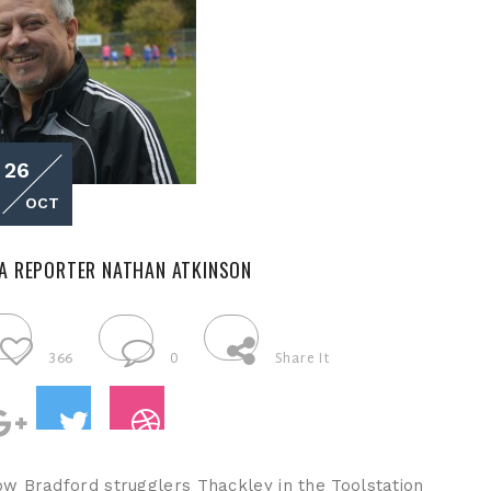
26
OCT
A REPORTER NATHAN ATKINSON
366
0
Share It
ow Bradford strugglers Thackley in the Toolstation