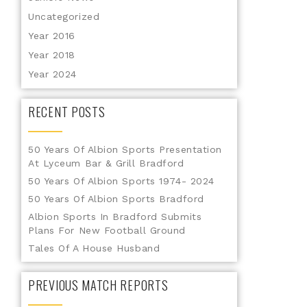
Uncategorized
Year 2016
Year 2018
Year 2024
RECENT POSTS
50 Years Of Albion Sports Presentation
At Lyceum Bar & Grill Bradford
50 Years Of Albion Sports 1974- 2024
50 Years Of Albion Sports Bradford
Albion Sports In Bradford Submits
Plans For New Football Ground
Tales Of A House Husband
PREVIOUS MATCH REPORTS