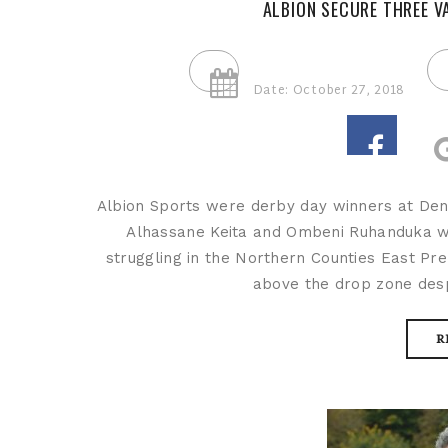
ALBION SECURE THREE V
Date: October 27, 2018
Albion Sports were derby day winners at Den
Alhassane Keita and Ombeni Ruhanduka we
struggling in the Northern Counties East Pr
above the drop zone despi
R