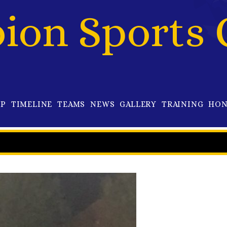
bion Sports 
OP
TIMELINE
TEAMS
NEWS
GALLERY
TRAINING
HON