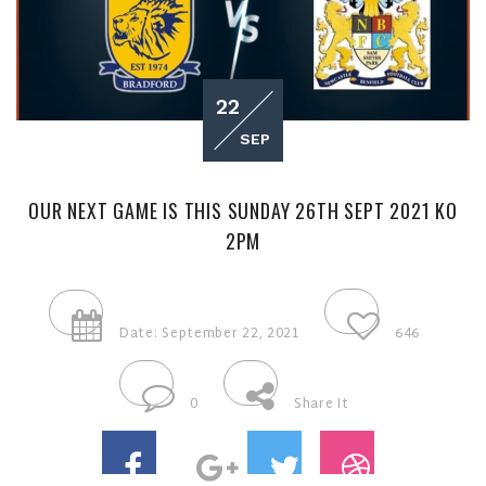
22
SEP
OUR NEXT GAME IS THIS SUNDAY 26TH SEPT 2021 KO
2PM
Date: September 22, 2021
646
0
Share It