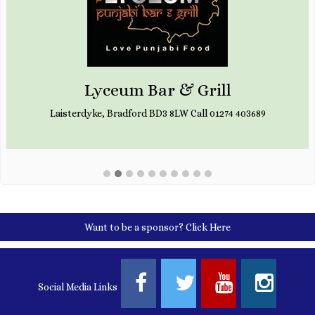
Lyceum Bar & Grill
Laisterdyke, Bradford BD3 8LW Call 01274 403689
Want to be a sponsor?
Click Here
Social Media Links