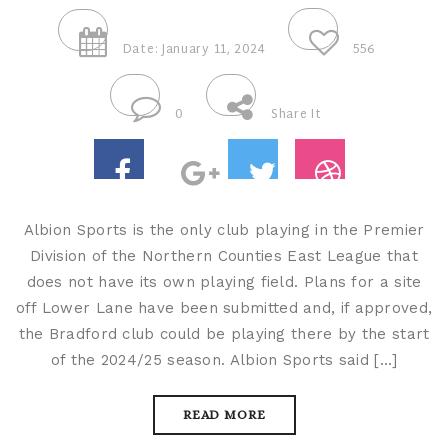
Date: January 11, 2024
556
0
Share It
Albion Sports is the only club playing in the Premier
Division of the Northern Counties East League that
does not have its own playing field. Plans for a site
off Lower Lane have been submitted and, if approved,
the Bradford club could be playing there by the start
of the 2024/25 season. Albion Sports said […]
READ MORE