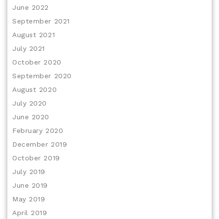
June 2022
September 2021
August 2021
July 2021
October 2020
September 2020
August 2020
July 2020
June 2020
February 2020
December 2019
October 2019
July 2019
June 2019
May 2019
April 2019