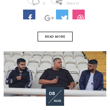
0
Share It
READ MORE
08
AUG