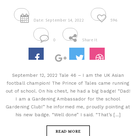
Date: September 14, 2022
596
0
Share It
September 12, 2022 Tale 46 – I am the UK Asian
football champion! The Prince of Tales came running
out of school. On his chest, he had a big badge! “Dad!
I am a Gardening Ambassador for the school
Gardening Club!” he informed me, proudly pointing at
his new badge. “Well done” I said. “That’s […]
READ MORE