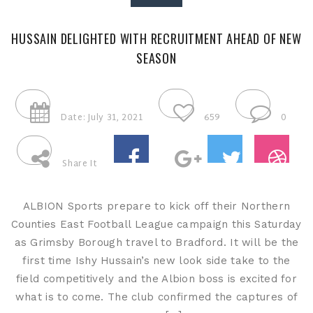
HUSSAIN DELIGHTED WITH RECRUITMENT AHEAD OF NEW
SEASON
Date: July 31, 2021
659
0
Share It
ALBION Sports prepare to kick off their Northern
Counties East Football League campaign this Saturday
as Grimsby Borough travel to Bradford. It will be the
first time Ishy Hussain’s new look side take to the
field competitively and the Albion boss is excited for
what is to come. The club confirmed the captures of