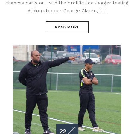
chances early on, with the prolific Joe Jagger testing
Albion stopper George Clarke, […]
READ MORE
22