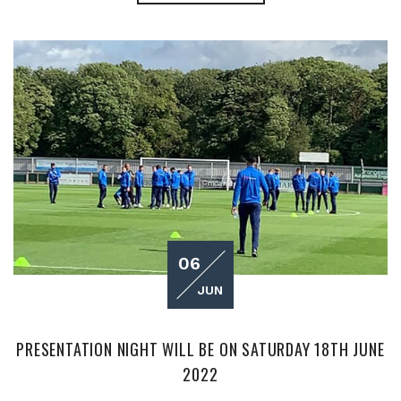
06
JUN
PRESENTATION NIGHT WILL BE ON SATURDAY 18TH JUNE
2022