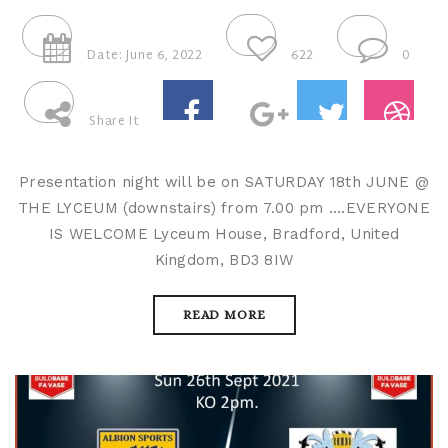
Date: June 6, 2022
622
0
Share It
Presentation night will be on SATURDAY 18th JUNE @
THE LYCEUM (downstairs) from 7.00 pm ….EVERYONE
IS WELCOME Lyceum House, Bradford, United
Kingdom, BD3 8IW
READ MORE