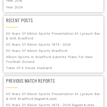
Year 2018
Year 2024
RECENT POSTS
50 Years Of Albion Sports Presentation At Lyceum Bar
& Grill Bradford
50 Years Of Albion Sports 1974- 2024
50 Years Of Albion Sports Bradford
Albion Sports In Bradford Submits Plans For New
Football Ground
Tales Of A House Husband
PREVIOUS MATCH REPORTS
50 Years Of Albion Sports Presentation At Lyceum Bar
& Grill Bradford
August 8, 2024
50 Years Of Albion Sports 1974- 2024
August 8, 2024