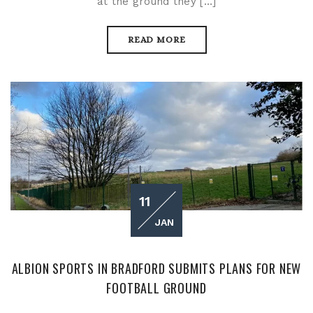
at the ground they […]
READ MORE
11
JAN
ALBION SPORTS IN BRADFORD SUBMITS PLANS FOR NEW
FOOTBALL GROUND