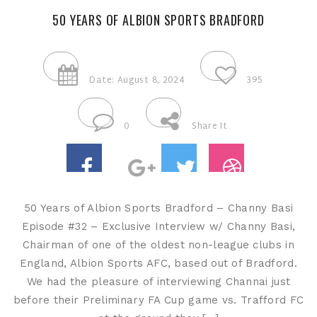
50 YEARS OF ALBION SPORTS BRADFORD
Date: August 8, 2024
395
0
Share It
50 Years of Albion Sports Bradford – Channy Basi
Episode #32 – Exclusive Interview w/ Channy Basi,
Chairman of one of the oldest non-league clubs in
England, Albion Sports AFC, based out of Bradford.
We had the pleasure of interviewing Channai just
before their Preliminary FA Cup game vs. Trafford FC