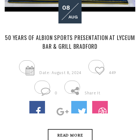
08
AUG
50 YEARS OF ALBION SPORTS PRESENTATION AT LYCEUM
BAR & GRILL BRADFORD
Date: August 8, 2024
449
0
Share It
READ MORE