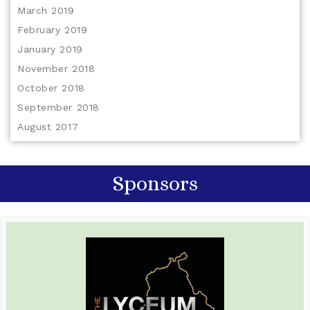
March 2019
February 2019
January 2019
November 2018
October 2018
September 2018
August 2017
Sponsors