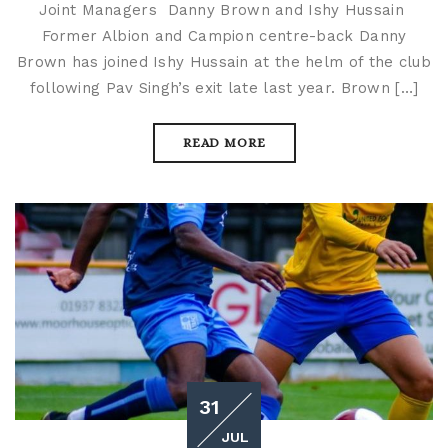
Joint Managers Danny Brown and Ishy Hussain
Former Albion and Campion centre-back Danny
Brown has joined Ishy Hussain at the helm of the club
following Pav Singh’s exit late last year. Brown […]
READ MORE
31
JUL