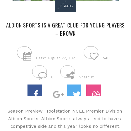
AUG
ALBION SPORTS IS A GREAT CLUB FOR YOUNG PLAYERS
– BROWN
Date: August 22, 2021
640
0
Share It
Season Preview Toolstation NCEL Premier Division
Albion Sports Albion Sports always tend to have a
competitive side and this year looks no different.