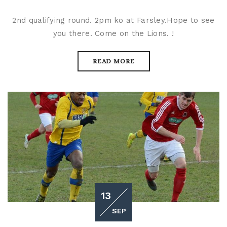
2nd qualifying round. 2pm ko at Farsley.Hope to see
you there. Come on the Lions. !
READ MORE
13
SEP