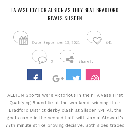
FA VASE JOY FOR ALBION AS THEY BEAT BRADFORD
RIVALS SILSDEN
Date: September 13, 2021
641
0
Share It
ALBION Sports were victorious in their FA Vase First
Qualifying Round tie at the weekend, winning their
Bradford District derby clash at Silsden 2-1. All the
goals came in the second half, with Jamal Stewart’s
77th minute strike proving decisive. Both sides traded