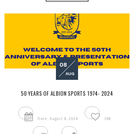
08
AUG
50 YEARS OF ALBION SPORTS 1974- 2024
Date: August 8, 2024
388