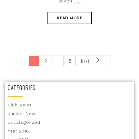
seven […]
READ MORE
1
2
…
5
Next
CATEGORIES
Club News
Juniors News
Uncategorized
Year 2016