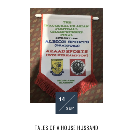
14
SEP
TALES OF A HOUSE HUSBAND