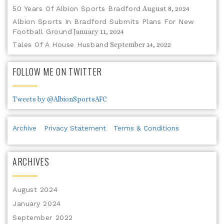
50 Years Of Albion Sports Bradford
August 8, 2024
Albion Sports In Bradford Submits Plans For New
Football Ground
January 11, 2024
Tales Of A House Husband
September 14, 2022
FOLLOW ME ON TWITTER
Tweets by @AlbionSportsAFC
Archive
Privacy Statement
Terms & Conditions
ARCHIVES
August 2024
January 2024
September 2022