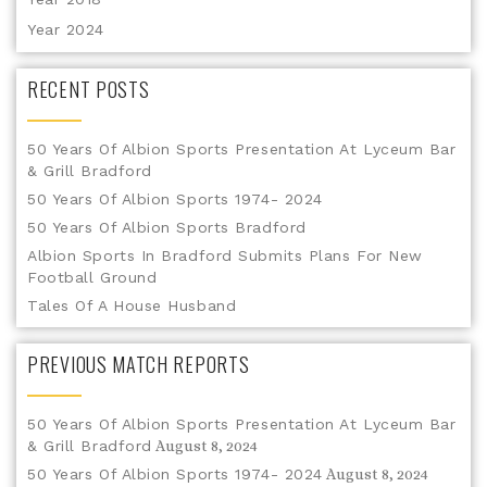
Year 2024
RECENT POSTS
50 Years Of Albion Sports Presentation At Lyceum Bar
& Grill Bradford
50 Years Of Albion Sports 1974- 2024
50 Years Of Albion Sports Bradford
Albion Sports In Bradford Submits Plans For New
Football Ground
Tales Of A House Husband
PREVIOUS MATCH REPORTS
50 Years Of Albion Sports Presentation At Lyceum Bar
& Grill Bradford
August 8, 2024
50 Years Of Albion Sports 1974- 2024
August 8, 2024