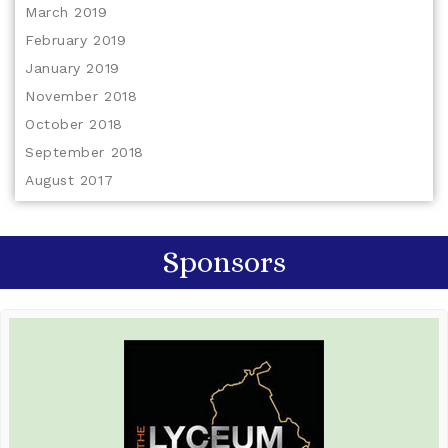
March 2019
February 2019
January 2019
November 2018
October 2018
September 2018
August 2017
Sponsors