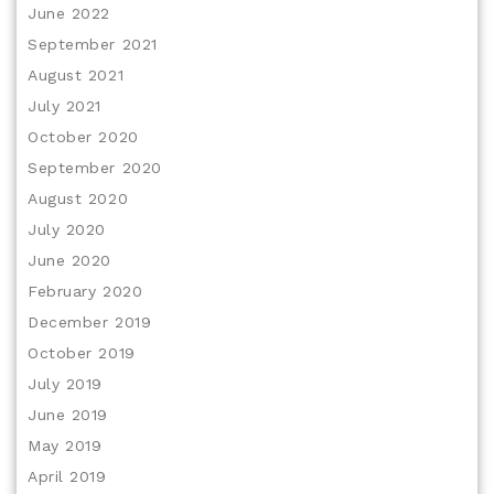
June 2022
September 2021
August 2021
July 2021
October 2020
September 2020
August 2020
July 2020
June 2020
February 2020
December 2019
October 2019
July 2019
June 2019
May 2019
April 2019