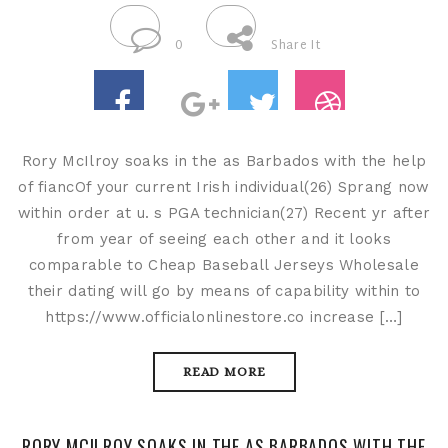
0
Share It
Rory McIlroy soaks in the as Barbados with the help
of fiancOf your current Irish individual(26) Sprang now
within order at u. s PGA technician(27) Recent yr after
from year of seeing each other and it looks
comparable to Cheap Baseball Jerseys Wholesale
their dating will go by means of capability within to
https://www.officialonlinestore.co increase […]
READ MORE
RORY MCILROY SOAKS IN THE AS BARBADOS WITH THE