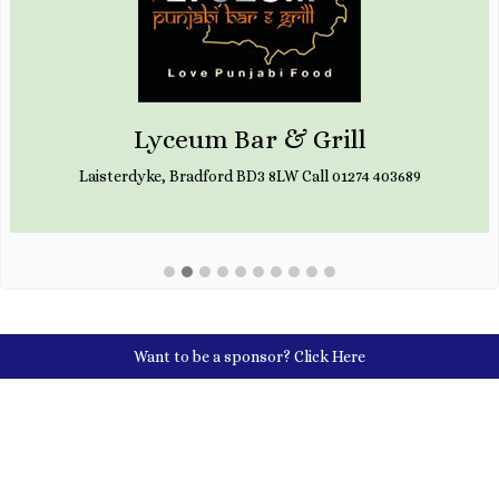
Lyceum Bar & Grill
Laisterdyke, Bradford BD3 8LW Call 01274 403689
Want to be a sponsor?
Click Here
Social Media Links