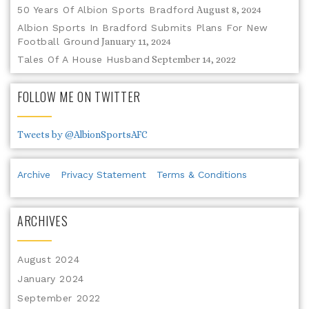
50 Years Of Albion Sports Bradford
August 8, 2024
Albion Sports In Bradford Submits Plans For New
Football Ground
January 11, 2024
Tales Of A House Husband
September 14, 2022
FOLLOW ME ON TWITTER
Tweets by @AlbionSportsAFC
Archive
Privacy Statement
Terms & Conditions
ARCHIVES
August 2024
January 2024
September 2022