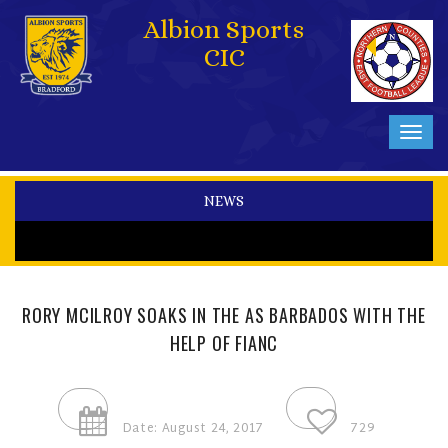
Albion Sports
CIC
Toggl
navig
NEWS
RORY MCILROY SOAKS IN THE AS BARBADOS WITH THE
HELP OF FIANC
Date: August 24, 2017
729