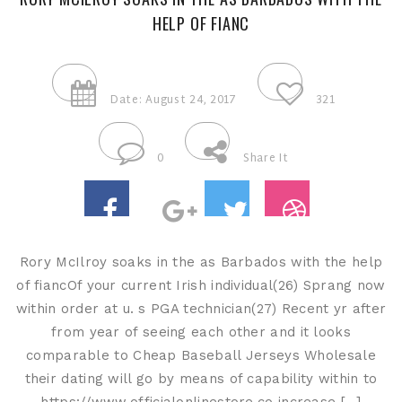
HELP OF FIANC
Date: August 24, 2017
321
0
Share It
Rory McIlroy soaks in the as Barbados with the help
of fiancOf your current Irish individual(26) Sprang now
within order at u. s PGA technician(27) Recent yr after
from year of seeing each other and it looks
comparable to Cheap Baseball Jerseys Wholesale
their dating will go by means of capability within to