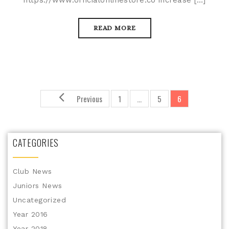
https://www.officialonlinestore.co increase […]
READ MORE
Previous
1
…
5
6
CATEGORIES
Club News
Juniors News
Uncategorized
Year 2016
Year 2018