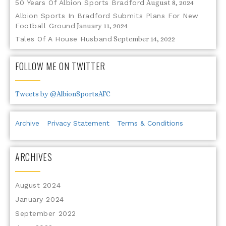
50 Years Of Albion Sports Bradford
August 8, 2024
Albion Sports In Bradford Submits Plans For New
Football Ground
January 11, 2024
Tales Of A House Husband
September 14, 2022
FOLLOW ME ON TWITTER
Tweets by @AlbionSportsAFC
Archive
Privacy Statement
Terms & Conditions
ARCHIVES
August 2024
January 2024
September 2022