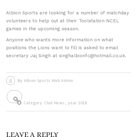
Albion Sports are looking for a number of matchday
volunteers to help out at their Toolstation NCEL
games in the upcoming season.
Anyone who wants more information on what
positions the Lions want to fill is asked to email
secretary Jaj Singh at singhalbionfc@hotmail.co.uk.
By
Albion Sports Web Admin
Category:
Club News
,
year 2018
LEAVE A REPLY