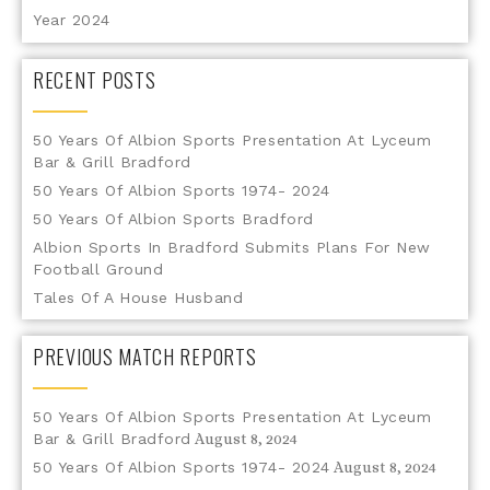
Year 2024
RECENT POSTS
50 Years Of Albion Sports Presentation At Lyceum
Bar & Grill Bradford
50 Years Of Albion Sports 1974- 2024
50 Years Of Albion Sports Bradford
Albion Sports In Bradford Submits Plans For New
Football Ground
Tales Of A House Husband
PREVIOUS MATCH REPORTS
50 Years Of Albion Sports Presentation At Lyceum
Bar & Grill Bradford
August 8, 2024
50 Years Of Albion Sports 1974- 2024
August 8, 2024