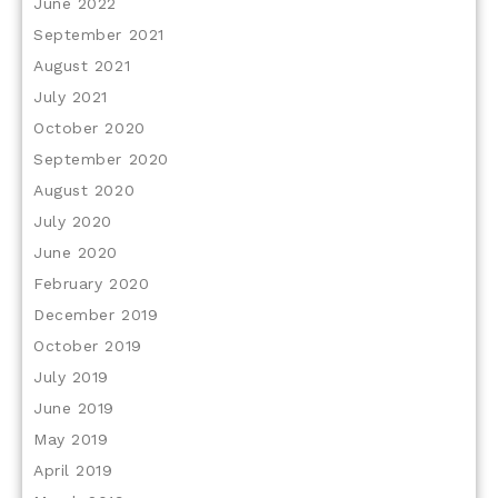
June 2022
September 2021
August 2021
July 2021
October 2020
September 2020
August 2020
July 2020
June 2020
February 2020
December 2019
October 2019
July 2019
June 2019
May 2019
April 2019