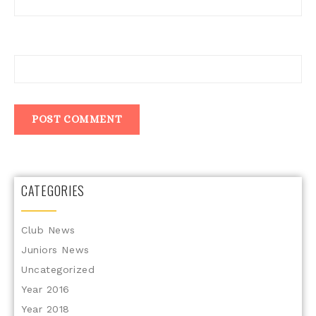
Website
CATEGORIES
Club News
Juniors News
Uncategorized
Year 2016
Year 2018