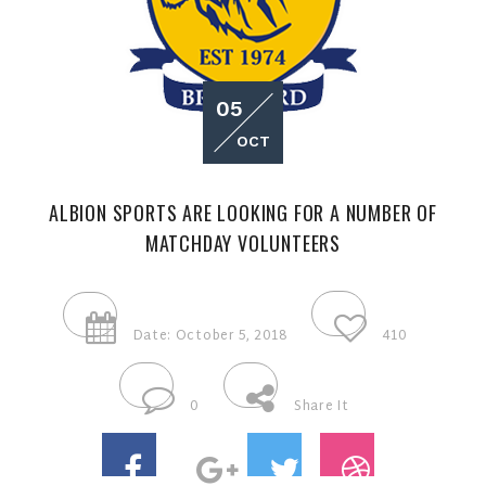
05
OCT
ALBION SPORTS ARE LOOKING FOR A NUMBER OF
MATCHDAY VOLUNTEERS
Date: October 5, 2018
410
0
Share It