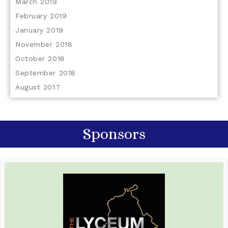
March 2019
February 2019
January 2019
November 2018
October 2018
September 2018
August 2017
Sponsors