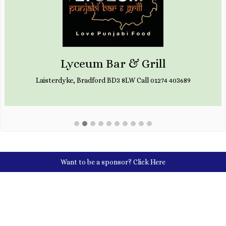
Lyceum Bar & Grill
Laisterdyke, Bradford BD3 8LW Call 01274 403689
Want to be a sponsor?
Click Here
Social Media Links