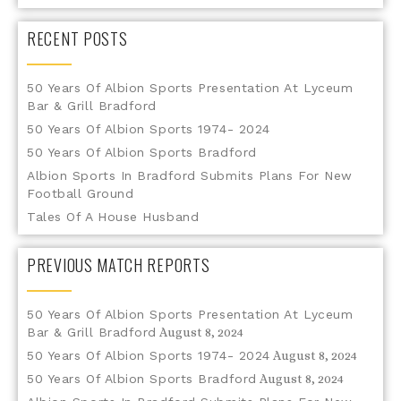
RECENT POSTS
50 Years Of Albion Sports Presentation At Lyceum
Bar & Grill Bradford
50 Years Of Albion Sports 1974- 2024
50 Years Of Albion Sports Bradford
Albion Sports In Bradford Submits Plans For New
Football Ground
Tales Of A House Husband
PREVIOUS MATCH REPORTS
50 Years Of Albion Sports Presentation At Lyceum
Bar & Grill Bradford
August 8, 2024
50 Years Of Albion Sports 1974- 2024
August 8, 2024
50 Years Of Albion Sports Bradford
August 8, 2024