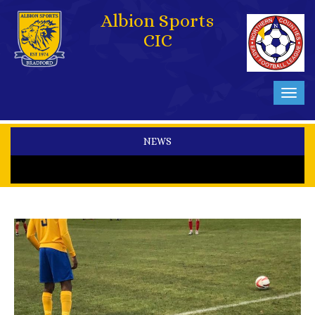
Albion Sports
CIC
Toggl
navig
NEWS