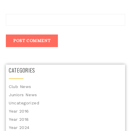
Website
CATEGORIES
Club News
Juniors News
Uncategorized
Year 2016
Year 2018
Year 2024