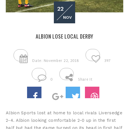
22
NOV
ALBION LOSE LOCAL DERBY
Date: November 22, 2018
397
0
Share It
Albion Sports lost at home to local rivals Liversedge
2-4. Albion looking comfortable 2-0 up in the first
half but had the game turned on its head in first half