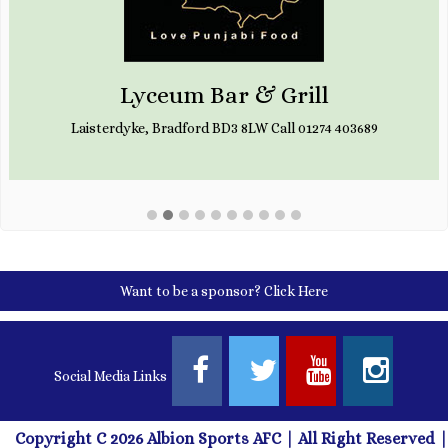
Lyceum Bar & Grill
Laisterdyke, Bradford BD3 8LW Call 01274 403689
Want to be a sponsor?
Click Here
Social Media Links
Copyright C 2026 Albion Sports AFC | All Right Reserved |