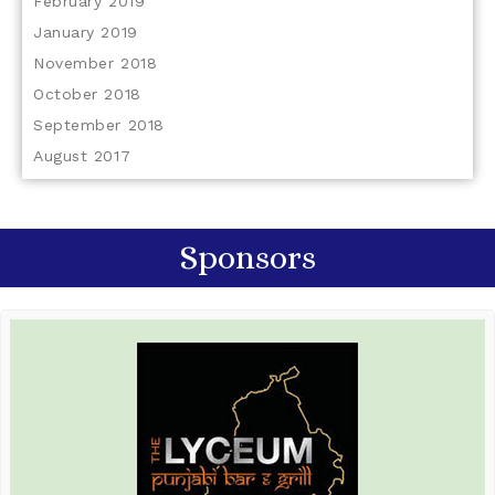
February 2019
January 2019
November 2018
October 2018
September 2018
August 2017
Sponsors