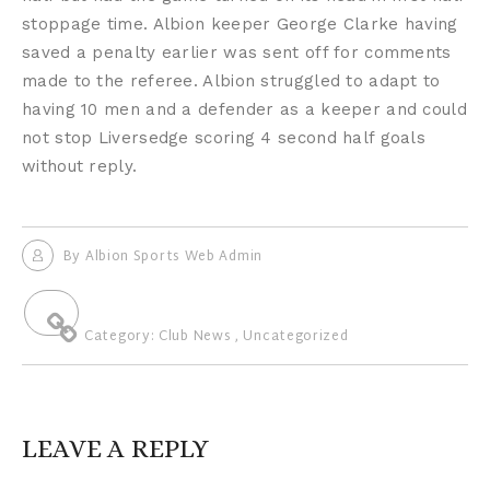
stoppage time. Albion keeper George Clarke having
saved a penalty earlier was sent off for comments
made to the referee. Albion struggled to adapt to
having 10 men and a defender as a keeper and could
not stop Liversedge scoring 4 second half goals
without reply.
By
Albion Sports Web Admin
Category:
Club News
,
Uncategorized
LEAVE A REPLY
Your email address will not be published.
Required fields are