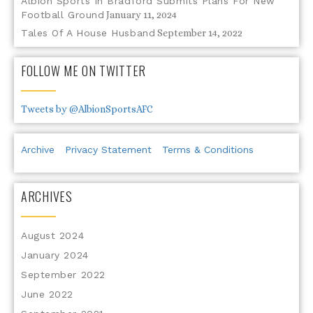
Albion Sports In Bradford Submits Plans For New
Football Ground
January 11, 2024
Tales Of A House Husband
September 14, 2022
FOLLOW ME ON TWITTER
Tweets by @AlbionSportsAFC
Archive
Privacy Statement
Terms & Conditions
ARCHIVES
August 2024
January 2024
September 2022
June 2022