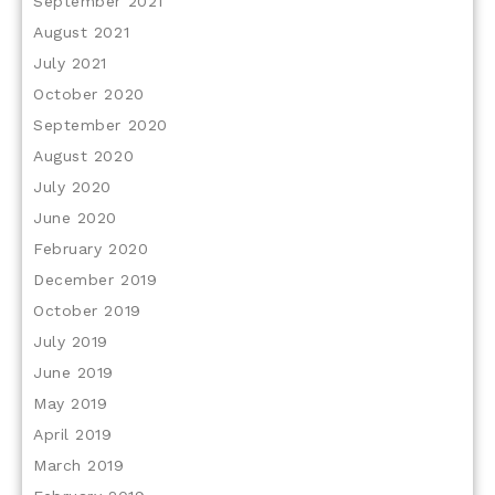
September 2021
August 2021
July 2021
October 2020
September 2020
August 2020
July 2020
June 2020
February 2020
December 2019
October 2019
July 2019
June 2019
May 2019
April 2019
March 2019