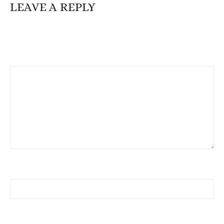
LEAVE A REPLY
Your email address will not be published.
Required fields are
marked
*
Comment
*
Name
Email