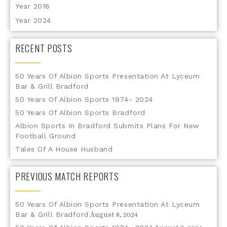
Year 2018
Year 2024
RECENT POSTS
50 Years Of Albion Sports Presentation At Lyceum
Bar & Grill Bradford
50 Years Of Albion Sports 1974- 2024
50 Years Of Albion Sports Bradford
Albion Sports In Bradford Submits Plans For New
Football Ground
Tales Of A House Husband
PREVIOUS MATCH REPORTS
50 Years Of Albion Sports Presentation At Lyceum
Bar & Grill Bradford
August 8, 2024