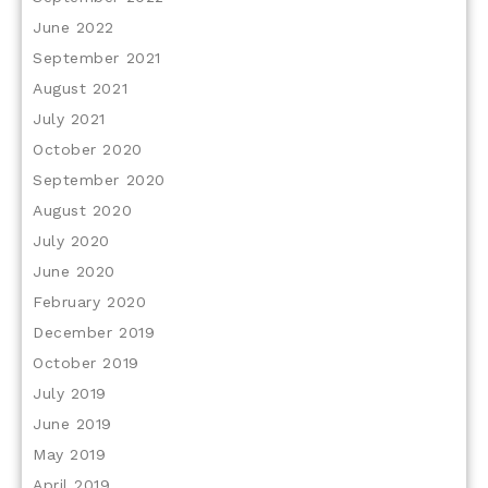
June 2022
September 2021
August 2021
July 2021
October 2020
September 2020
August 2020
July 2020
June 2020
February 2020
December 2019
October 2019
July 2019
June 2019
May 2019
April 2019