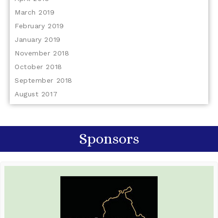
March 2019
February 2019
January 2019
November 2018
October 2018
September 2018
August 2017
Sponsors