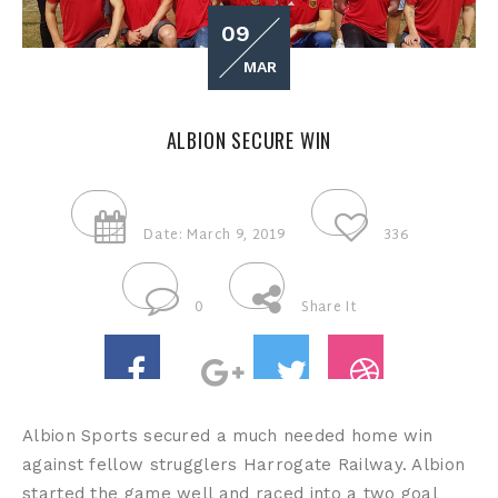
09
MAR
ALBION SECURE WIN
Date: March 9, 2019
336
0
Share It
Albion Sports secured a much needed home win
against fellow strugglers Harrogate Railway. Albion
started the game well and raced into a two goal