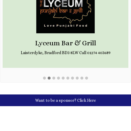
Lyceum Bar & Grill
Laisterdyke, Bradford BD3 8LW Call 01274 403689
Want to be a sponsor?
Click Here
Social Media Links