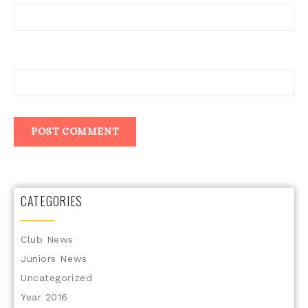
Website
CATEGORIES
Club News
Juniors News
Uncategorized
Year 2016