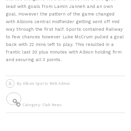
lead with goals from Lamin Janneh and an own
goal. However the pattern of the game changed
with Albions central midfielder getting sent off mid
way through the first half. Sports contained Railway
to few chances however Luke McCrum pulled a goal
back with 22 mins left to play. This resulted in a
frantic last 20 plus minutes with Albion holding firm
and securing all 3 points.
By
Albion Sports Web Admin
Category:
Club News