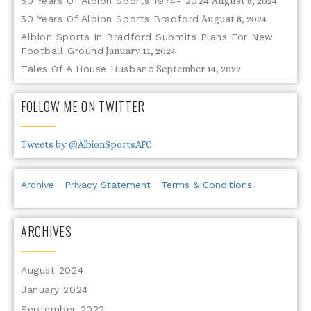
50 Years Of Albion Sports 1974- 2024
August 8, 2024
50 Years Of Albion Sports Bradford
August 8, 2024
Albion Sports In Bradford Submits Plans For New
Football Ground
January 11, 2024
Tales Of A House Husband
September 14, 2022
FOLLOW ME ON TWITTER
Tweets by @AlbionSportsAFC
Archive
Privacy Statement
Terms & Conditions
ARCHIVES
August 2024
January 2024
September 2022