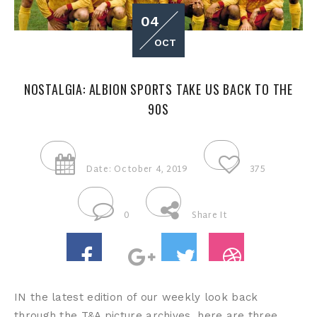
04
OCT
NOSTALGIA: ALBION SPORTS TAKE US BACK TO THE
90S
Date: October 4, 2019
375
0
Share It
IN the latest edition of our weekly look back
through the T&A picture archives, here are three