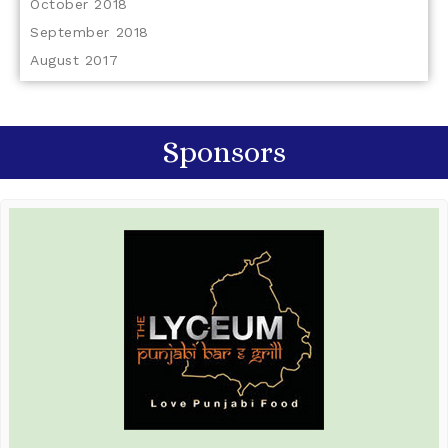
October 2018
September 2018
August 2017
Sponsors