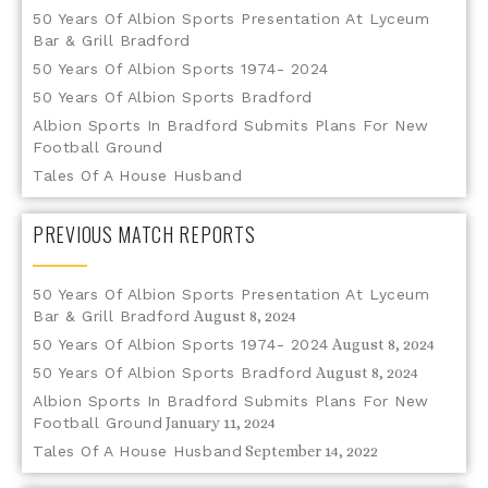
50 Years Of Albion Sports Presentation At Lyceum
Bar & Grill Bradford
50 Years Of Albion Sports 1974- 2024
50 Years Of Albion Sports Bradford
Albion Sports In Bradford Submits Plans For New
Football Ground
Tales Of A House Husband
PREVIOUS MATCH REPORTS
50 Years Of Albion Sports Presentation At Lyceum
Bar & Grill Bradford
August 8, 2024
50 Years Of Albion Sports 1974- 2024
August 8, 2024
50 Years Of Albion Sports Bradford
August 8, 2024
Albion Sports In Bradford Submits Plans For New
Football Ground
January 11, 2024
Tales Of A House Husband
September 14, 2022