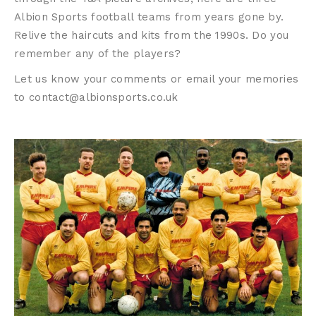
Albion Sports football teams from years gone by.
Relive the haircuts and kits from the 1990s. Do you
remember any of the players?
Let us know your comments or email your memories
to contact@albionsports.co.uk