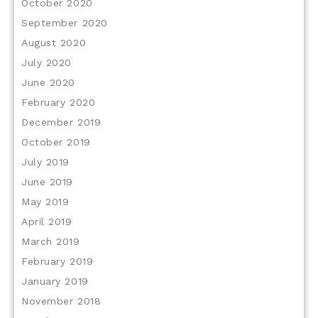
October 2020
September 2020
August 2020
July 2020
June 2020
February 2020
December 2019
October 2019
July 2019
June 2019
May 2019
April 2019
March 2019
February 2019
January 2019
November 2018