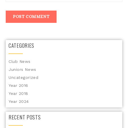
CATEGORIES
Club News
Juniors News
Uncategorized
Year 2016
Year 2018
Year 2024
RECENT POSTS