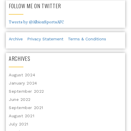
FOLLOW ME ON TWITTER
Tweets by @AlbionSportsAFC
Archive
Privacy Statement
Terms & Conditions
ARCHIVES
August 2024
January 2024
September 2022
June 2022
September 2021
August 2021
July 2021