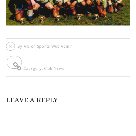
By
Albion Sports Web Admin
Category:
Club News
LEAVE A REPLY
Your email address will not be published.
Required fields are
marked
*
Comment
*