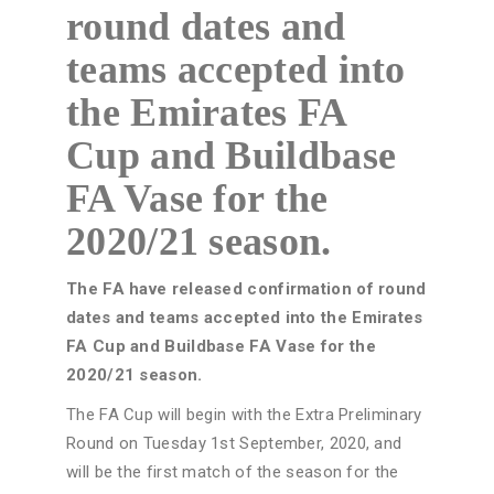
round dates and
teams accepted into
the Emirates FA
Cup and Buildbase
FA Vase for the
2020/21 season.
The FA have released confirmation of round
dates and teams accepted into the Emirates
FA Cup and Buildbase FA Vase for the
2020/21 season.
The FA Cup will begin with the Extra Preliminary
Round on Tuesday 1st September, 2020, and
will be the first match of the season for the