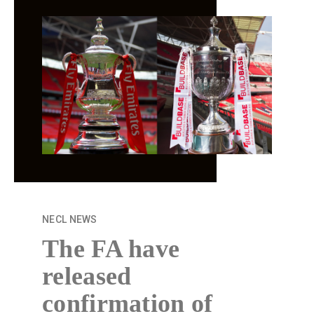
NECL
NEW
S
The FA have
released
confirmation of