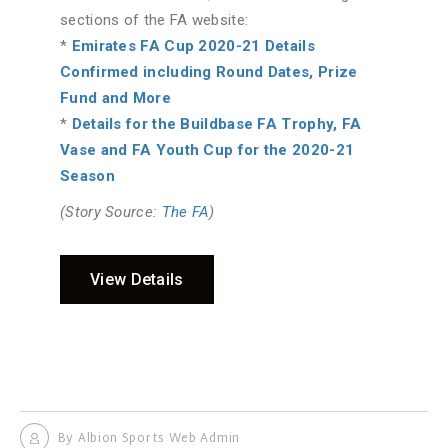
sections of the FA website:
*
Emirates FA Cup 2020-21 Details
Confirmed including Round Dates, Prize
Fund and More
*
Details for the Buildbase FA Trophy, FA
Vase and FA Youth Cup for the 2020-21
Season
(Story Source:
The FA
)
View Details
By
Albion Sports Web Admin