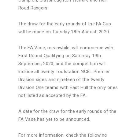
Road Rangers.
The draw for the early rounds of the FA Cup
will be made on Tuesday 18th August, 2020.
The FA Vase, meanwhile, will commence with
First Round Qualifying on Saturday 19th
September, 2020, and the competition will
include all twenty Toolstation NCEL Premier
Division sides and nineteen of the twenty
Division One teams with East Hull the only ones
not listed as accepted by the FA.
A date for the draw for the early rounds of the
FA Vase has yet to be announced.
For more information, check the following