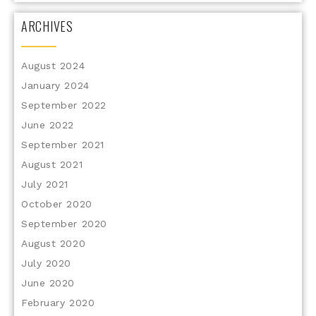
ARCHIVES
August 2024
January 2024
September 2022
June 2022
September 2021
August 2021
July 2021
October 2020
September 2020
August 2020
July 2020
June 2020
February 2020