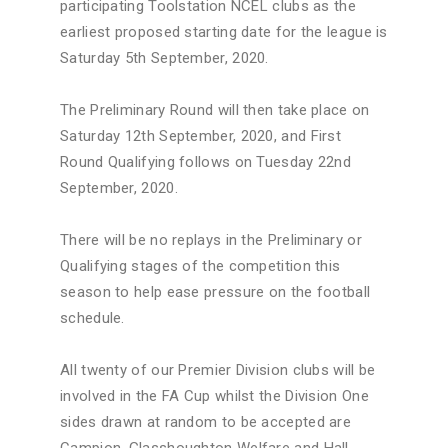
participating Toolstation NCEL clubs as the
earliest proposed starting date for the league is
Saturday 5th September, 2020.
The Preliminary Round will then take place on
Saturday 12th September, 2020, and First
Round Qualifying follows on Tuesday 22nd
September, 2020.
There will be no replays in the Preliminary or
Qualifying stages of the competition this
season to help ease pressure on the football
schedule.
All twenty of our Premier Division clubs will be
involved in the FA Cup whilst the Division One
sides drawn at random to be accepted are
Campion, Glasshoughton Welfare and Hall