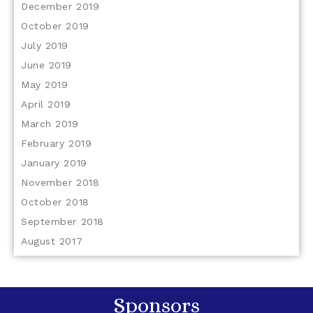
December 2019
October 2019
July 2019
June 2019
May 2019
April 2019
March 2019
February 2019
January 2019
November 2018
October 2018
September 2018
August 2017
Sponsors