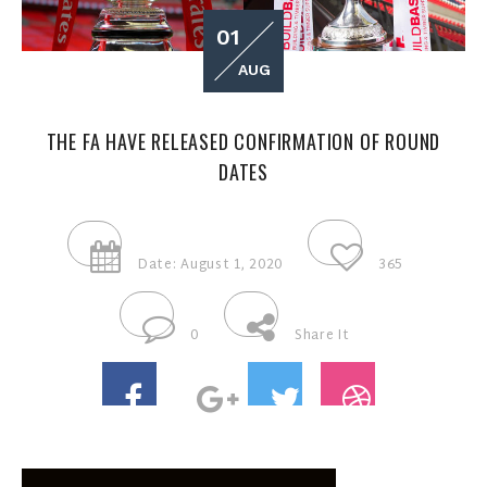
01
AUG
THE FA HAVE RELEASED CONFIRMATION OF ROUND
DATES
Date: August 1, 2020
365
0
Share It