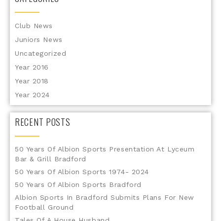
Club News
Juniors News
Uncategorized
Year 2016
Year 2018
Year 2024
RECENT POSTS
50 Years Of Albion Sports Presentation At Lyceum
Bar & Grill Bradford
50 Years Of Albion Sports 1974- 2024
50 Years Of Albion Sports Bradford
Albion Sports In Bradford Submits Plans For New
Football Ground
Tales Of A House Husband