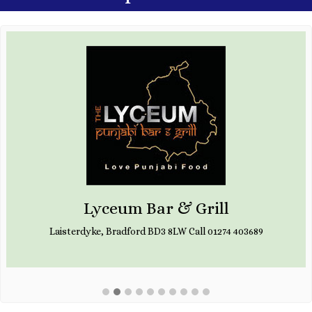
Lyceum Bar & Grill
Laisterdyke, Bradford BD3 8LW Call 01274 403689