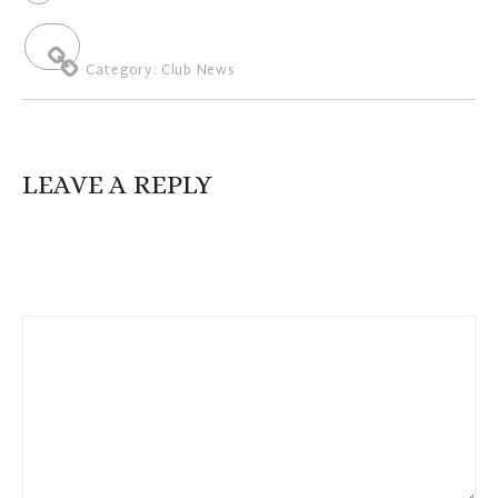
Category:
Club News
LEAVE A REPLY
Your email address will not be published.
Required fields are
marked
*
Comment
*