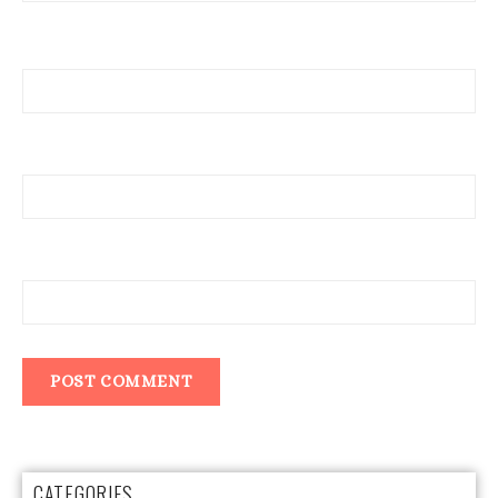
Name
Email
Website
CATEGORIES