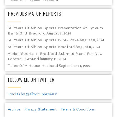
PREVIOUS MATCH REPORTS
50 Years Of Albion Sports Presentation At Lyceum
Bar & Grill Bradford
August 8, 2024
50 Years Of Albion Sports 1974- 2024
August 8, 2024
50 Years Of Albion Sports Bradford
August 8, 2024
Albion Sports In Bradford Submits Plans For New
Football Ground
January 11, 2024
Tales Of A House Husband
September 14, 2022
FOLLOW ME ON TWITTER
Tweets by @AlbionSportsAFC
Archive
Privacy Statement
Terms & Conditions