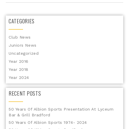
CATEGORIES
Club News
Juniors News
Uncategorized
Year 2016
Year 2018
Year 2024
RECENT POSTS
50 Years Of Albion Sports Presentation At Lyceum
Bar & Grill Bradford
50 Years Of Albion Sports 1974- 2024