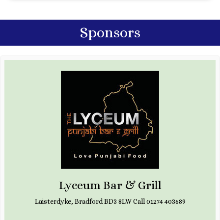
Sponsors
Lyceum Bar & Grill
Laisterdyke, Bradford BD3 8LW Call 01274 403689