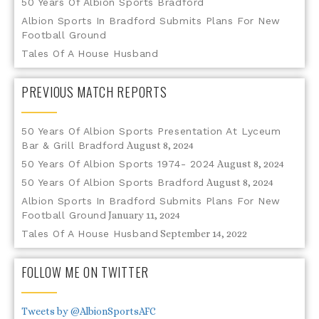
50 Years Of Albion Sports Bradford
Albion Sports In Bradford Submits Plans For New
Football Ground
Tales Of A House Husband
PREVIOUS MATCH REPORTS
50 Years Of Albion Sports Presentation At Lyceum
Bar & Grill Bradford
August 8, 2024
50 Years Of Albion Sports 1974- 2024
August 8, 2024
50 Years Of Albion Sports Bradford
August 8, 2024
Albion Sports In Bradford Submits Plans For New
Football Ground
January 11, 2024
Tales Of A House Husband
September 14, 2022
FOLLOW ME ON TWITTER
Tweets by @AlbionSportsAFC