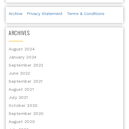
Archive
Privacy Statement
Terms & Conditions
ARCHIVES
August 2024
January 2024
September 2022
June 2022
September 2021
August 2021
July 2021
October 2020
September 2020
August 2020