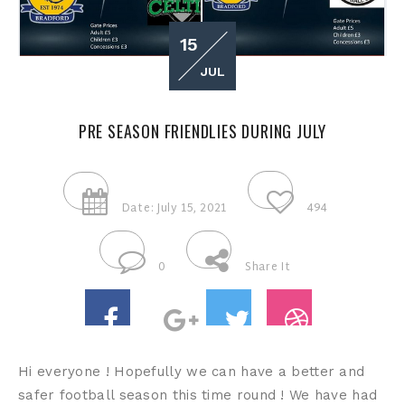
15
JUL
PRE SEASON FRIENDLIES DURING JULY
Date: July 15, 2021
494
0
Share It
Hi everyone ! Hopefully we can have a better and
safer football season this time round ! We have had