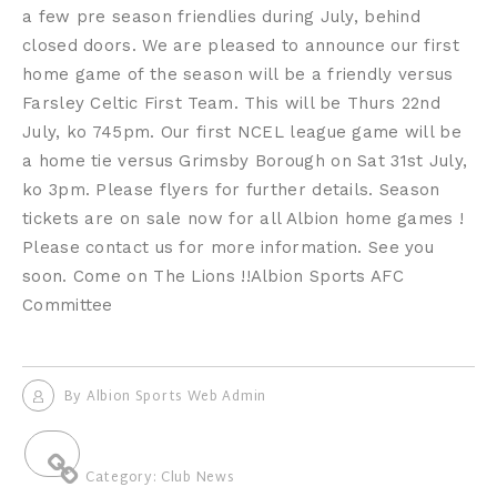
a few pre season friendlies during July, behind
closed doors. We are pleased to announce our first
home game of the season will be a friendly versus
Farsley Celtic First Team. This will be Thurs 22nd
July, ko 745pm. Our first NCEL league game will be
a home tie versus Grimsby Borough on Sat 31st July,
ko 3pm. Please flyers for further details. Season
tickets are on sale now for all Albion home games !
Please contact us for more information. See you
soon. Come on The Lions !!Albion Sports AFC
Committee
By
Albion Sports Web Admin
Category:
Club News