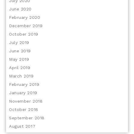
July 2020
June 2020
February 2020
December 2019
October 2019
July 2019
June 2019
May 2019
April 2019
March 2019
February 2019
January 2019
November 2018
October 2018
September 2018
August 2017