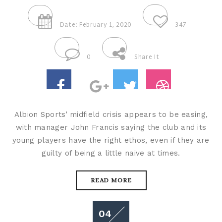
Date: February 1, 2020
347
0
Share It
Albion Sports’ midfield crisis appears to be easing,
with manager John Francis saying the club and its
young players have the right ethos, even if they are
guilty of being a little naive at times.
READ MORE
04