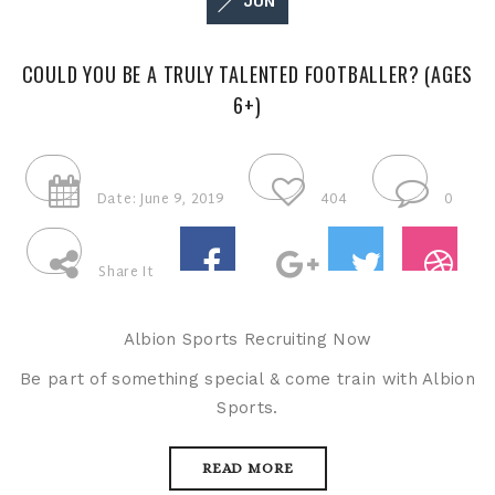
JUN
COULD YOU BE A TRULY TALENTED FOOTBALLER? (AGES
6+)
Date: June 9, 2019
404
0
Share It
Albion Sports Recruiting Now
Be part of something special & come train with Albion
Sports.
READ MORE