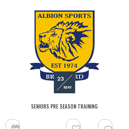
23
MAY
SENIORS PRE SEASON TRAINING