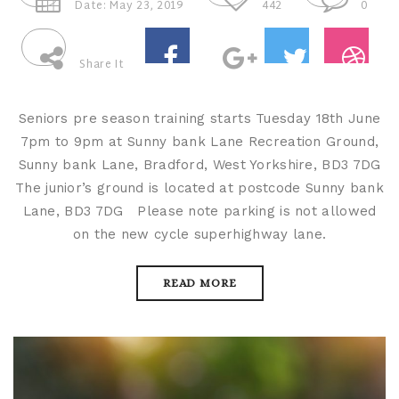
Date: May 23, 2019
442
0
Share It
Seniors pre season training starts Tuesday 18th June
7pm to 9pm at Sunny bank Lane Recreation Ground,
Sunny bank Lane, Bradford, West Yorkshire, BD3 7DG
The junior’s ground is located at postcode Sunny bank
Lane, BD3 7DG Please note parking is not allowed
on the new cycle superhighway lane.
READ MORE