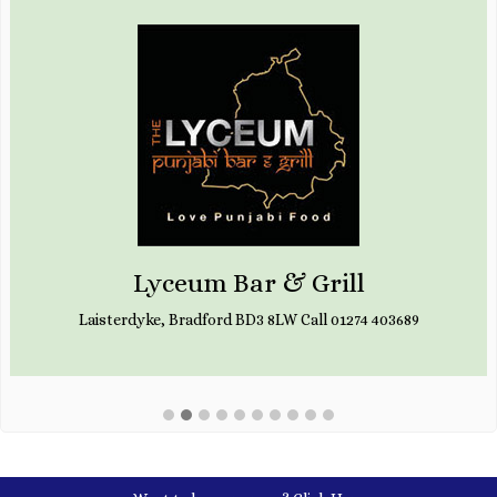
Lyceum Bar & Grill
Laisterdyke, Bradford BD3 8LW Call 01274 403689