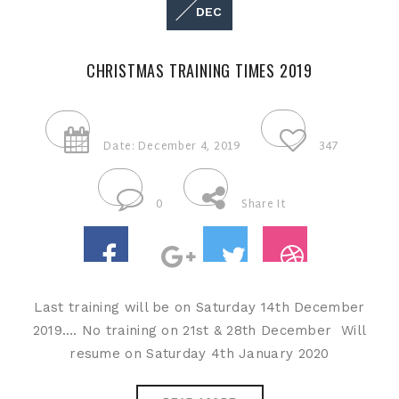
DEC
CHRISTMAS TRAINING TIMES 2019
Date: December 4, 2019
347
0
Share It
Last training will be on Saturday 14th December
2019…. No training on 21st & 28th December Will
resume on Saturday 4th January 2020