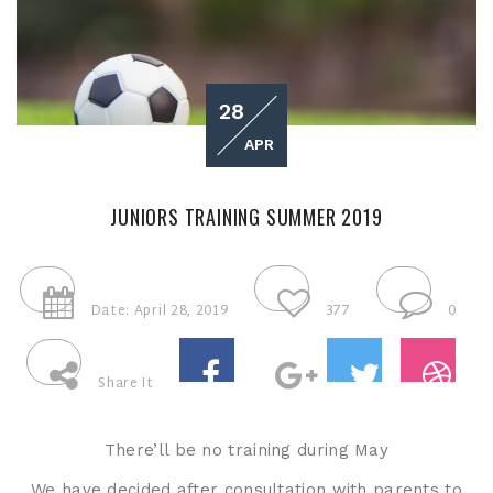
28
APR
JUNIORS TRAINING SUMMER 2019
Date: April 28, 2019
377
0
Share It
There’ll be no training during May
We have decided after consultation with parents to