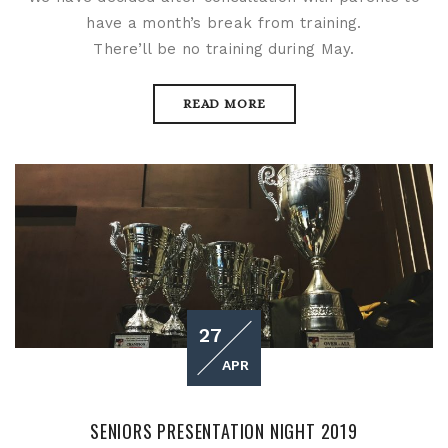
have a month’s break from training.
There’ll be no training during May.
READ MORE
27
APR
SENIORS PRESENTATION NIGHT 2019