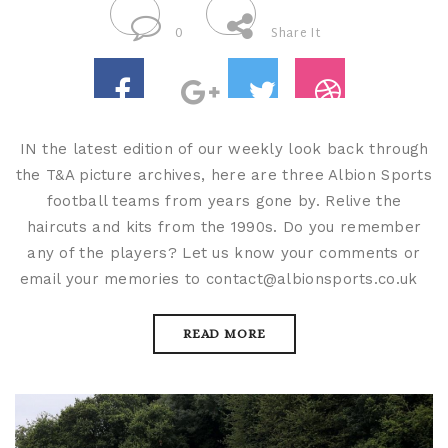
0
Share It
IN the latest edition of our weekly look back through
the T&A picture archives, here are three Albion Sports
football teams from years gone by. Relive the
haircuts and kits from the 1990s. Do you remember
any of the players? Let us know your comments or
email your memories to contact@albionsports.co.uk
READ MORE