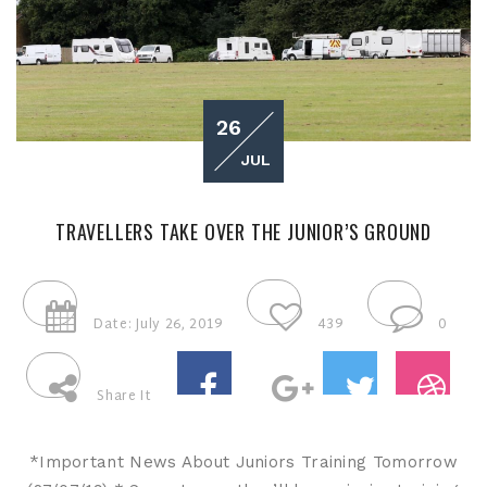
26
JUL
TRAVELLERS TAKE OVER THE JUNIOR’S GROUND
Date: July 26, 2019
439
0
Share It
*Important News About Juniors Training Tomorrow