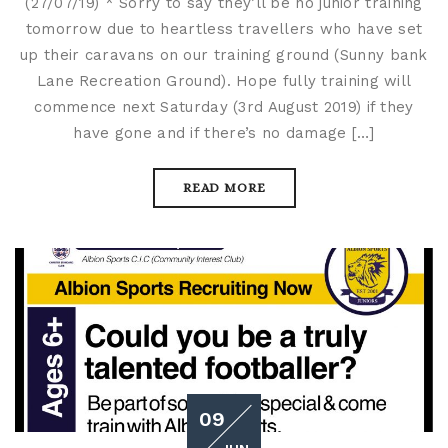
(27/07/19) * Sorry to say they’ll be no junior training
tomorrow due to heartless travellers who have set
up their caravans on our training ground (Sunny bank
Lane Recreation Ground). Hope fully training will
commence next Saturday (3rd August 2019) if they
have gone and if there’s no damage […]
READ MORE
09