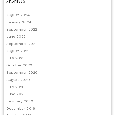
ARCHIVES
August 2024
January 2024
September 2022
June 2022
September 2021
August 2021
July 2021
October 2020
September 2020
August 2020
July 2020
June 2020
February 2020
December 2019