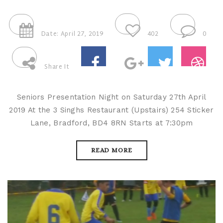
Date: April 27, 2019
402
0
Share It
Seniors Presentation Night on Saturday 27th April
2019 At the 3 Singhs Restaurant (Upstairs) 254 Sticker
Lane, Bradford, BD4 8RN Starts at 7:30pm
READ MORE