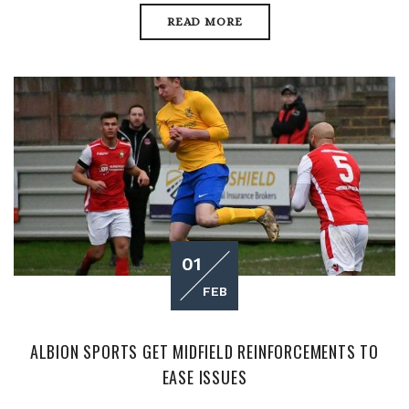
READ MORE
01
FEB
ALBION SPORTS GET MIDFIELD REINFORCEMENTS TO
EASE ISSUES