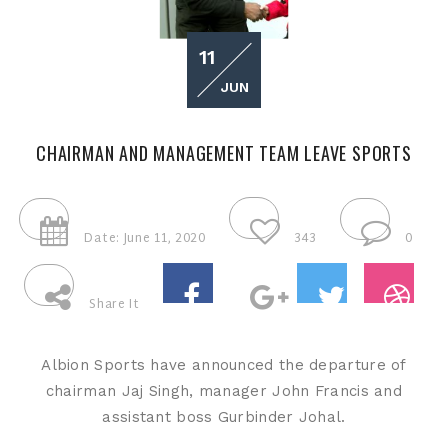
11
JUN
CHAIRMAN AND MANAGEMENT TEAM LEAVE SPORTS
Date: June 11, 2020
343
0
Share It
Albion Sports have announced the departure of
chairman Jaj Singh, manager John Francis and
assistant boss Gurbinder Johal.