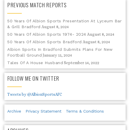
PREVIOUS MATCH REPORTS
50 Years Of Albion Sports Presentation At Lyceum Bar
& Grill Bradford
August 8, 2024
50 Years Of Albion Sports 1974- 2024
August 8, 2024
50 Years Of Albion Sports Bradford
August 8, 2024
Albion Sports In Bradford Submits Plans For New
Football Ground
January 11, 2024
Tales Of A House Husband
September 14, 2022
FOLLOW ME ON TWITTER
Tweets by @AlbionSportsAFC
Archive
Privacy Statement
Terms & Conditions