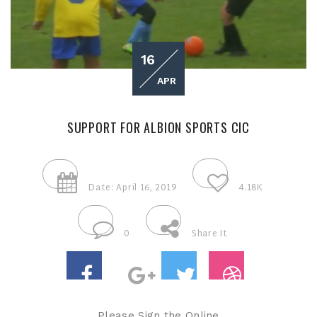
16
APR
SUPPORT FOR ALBION SPORTS CIC
Date: April 16, 2019
4.18K
0
Share It
Please Sign the Online