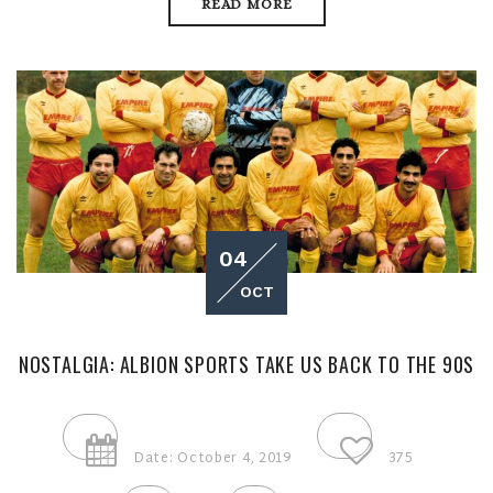
READ MORE
04
OCT
NOSTALGIA: ALBION SPORTS TAKE US BACK TO THE 90S
Date: October 4, 2019
375