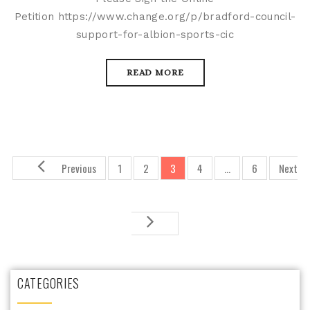
Petition https://www.change.org/p/bradford-council-
support-for-albion-sports-cic
READ MORE
Previous
1
2
3
4
…
6
Next
CATEGORIES