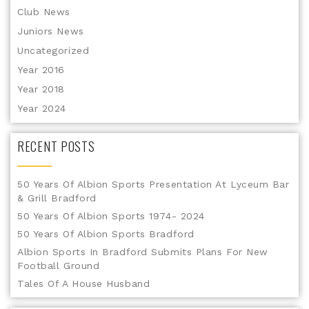
Club News
Juniors News
Uncategorized
Year 2016
Year 2018
Year 2024
RECENT POSTS
50 Years Of Albion Sports Presentation At Lyceum Bar
& Grill Bradford
50 Years Of Albion Sports 1974- 2024
50 Years Of Albion Sports Bradford
Albion Sports In Bradford Submits Plans For New
Football Ground
Tales Of A House Husband