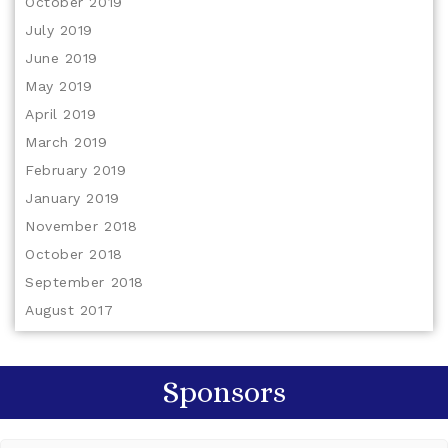
October 2019
July 2019
June 2019
May 2019
April 2019
March 2019
February 2019
January 2019
November 2018
October 2018
September 2018
August 2017
Sponsors